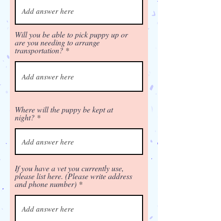
Will you be able to pick puppy up or
are you needing to arrange
transportation?
Where will the puppy be kept at
night?
If you have a vet you currently use,
please list here. (Please write address
and phone number)