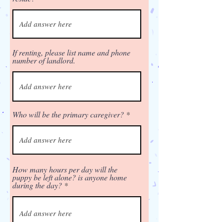
If renting, please list name and phone
number of landlord.
Who will be the primary caregiver?
How many hours per day will the
puppy be left alone? is anyone home
during the day?