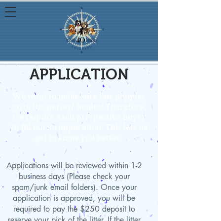
APPLICATION
We want to make sure our puppies
go to the perfect homes! Therefore,
we require each prospective buyer
to fill out an application. This lets us
get to know you better.
Applications will be reviewed within 1-2
business days (Please check your
spam/junk email folders). Once your
application is approved, you will be
required to pay the $250 deposit to
reserve your pick of the litter. If the litter