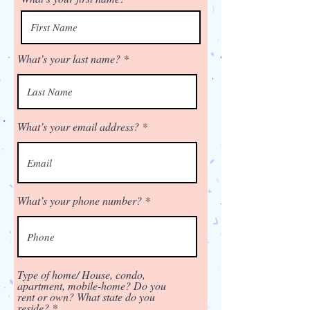
What’s your last name?
What’s your email address?
What’s your phone number?
Type of home/ House, condo,
apartment, mobile-home? Do you
rent or own? What state do you
reside?