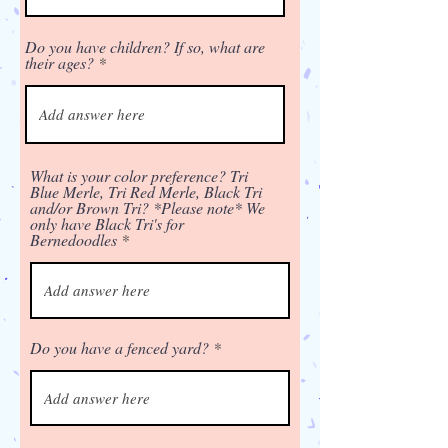
Do you have children? If so, what are
their ages?
What is your color preference? Tri
Blue Merle, Tri Red Merle, Black Tri
and/or Brown Tri? *Please note* We
only have Black Tri's for
Bernedoodles
Do you have a fenced yard?