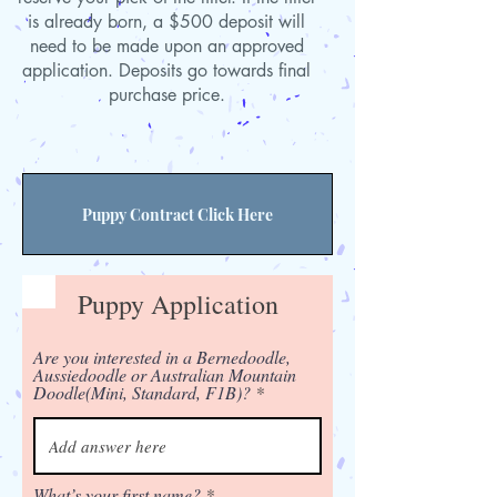
is already born, a $500 deposit will
need to be made upon an approved
application. Deposits go towards final
purchase price.
Puppy Contract Click Here
Puppy Application
Are you interested in a Bernedoodle,
Aussiedoodle or Australian Mountain
Doodle(Mini, Standard, F1B)?
What’s your first name?