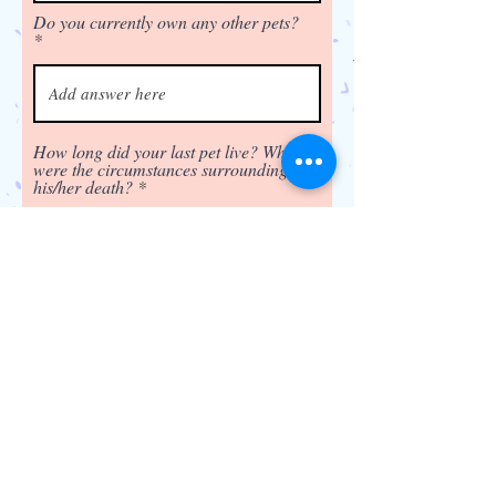
Do you currently own any other pets?
How long did your last pet live? What
were the circumstances surrounding
his/her death?
Have you ever given a pet away,
returned the pet to the breeder, or
surrendered it to a shelter? If so,
please explain the circumstance.
Do you plan to attend training
classes?