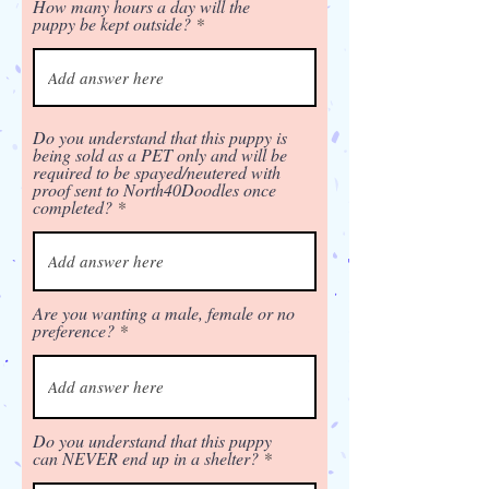
How many hours a day will the
puppy be kept outside?
Do you understand that this puppy is
being sold as a PET only and will be
required to be spayed/neutered with
proof sent to North40Doodles once
completed?
Are you wanting a male, female or no
preference?
Do you understand that this puppy
can NEVER end up in a shelter?