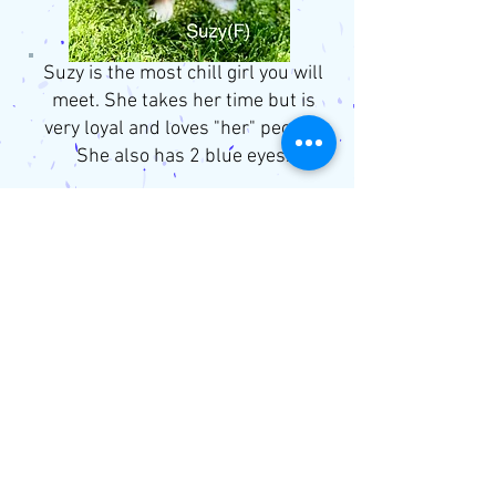
Suzy is the most chill girl you will
meet. She takes her time but is
very loyal and loves "her" people.
She also has 2 blue eyes.