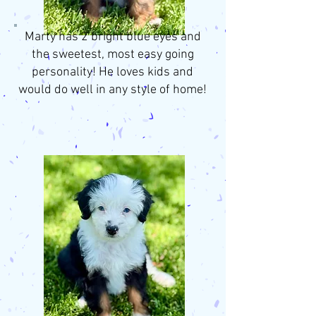
Marty has 2 bright blue eyes and
the sweetest, most easy going
personality! He loves kids and
would do well in any style of home!