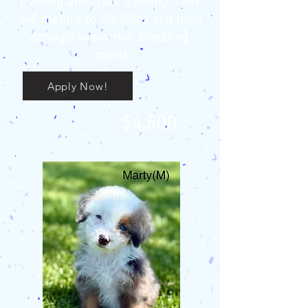
training and crate training. They
will mature to 20-30lbs and have
straight/wavy non shedding
coats!
Apply Now!
$4,500