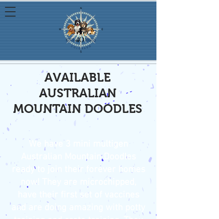
AVAILABLE
AUSTRALIAN
MOUNTAIN DOODLES
We have 3 mini multigen
Australian Mountain Doodles
ready to join their forever homes
now! They are microchipped,
have their first set of vaccines
and are doing amazing with potty