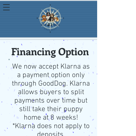
Financing Option
We now accept Klarna as
a payment option only
through GoodDog. Klarna
allows buyers to split
payments over time but
still take their puppy
home at 8 weeks!
*Klarna does not apply to
deposits.